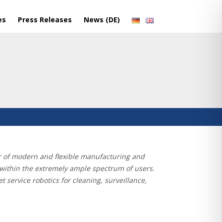
es
Press Releases
News (DE)
aker of modern and flexible manufacturing and
e within the extremely ample spectrum of users.
 service robotics for cleaning, surveillance,