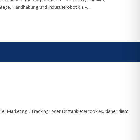
ntage, Handhabung und Industrierobotik e.V. –
ei Marketing-, Tracking- oder Drittanbietercookies, daher dient