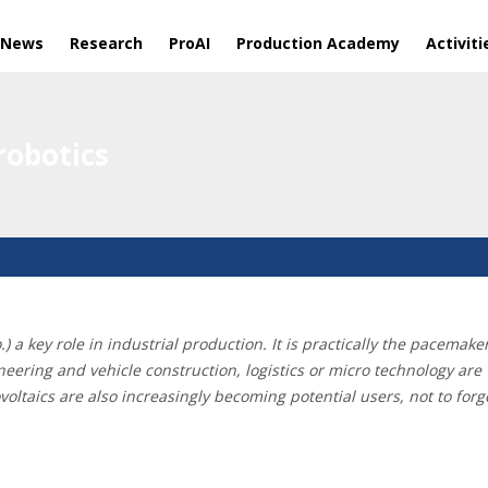
 News
Research
ProAI
Production Academy
Activiti
obotics
o.) a key role in industrial production. It is practically the pacem
ineering and vehicle construction, logistics or micro technology ar
taics are also increasingly becoming potential users, not to forget