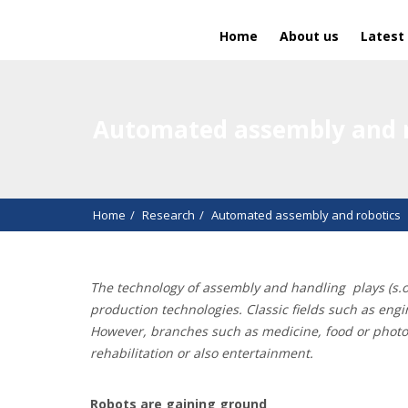
Home
About us
Latest
Automated assembly and r
Home
Research
Automated assembly and robotics
The technology of assembly and handling
plays (s.
production technologies. Classic fields such as eng
However, branches such as medicine, food or photovol
rehabilitation or also entertainment.
Robots are gaining ground