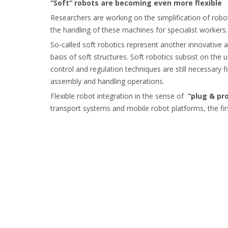
“Soft“ robots are becoming even more flexible
Researchers are working on the simplification of ro
the handling of these machines for specialist workers.
So-called soft robotics represent another innovative 
basis of soft structures. Soft robotics subsist on th
control and regulation techniques are still necessary f
assembly and handling operations.
Flexible robot integration in the sense of
“plug & pr
transport systems and mobile robot platforms, the firs