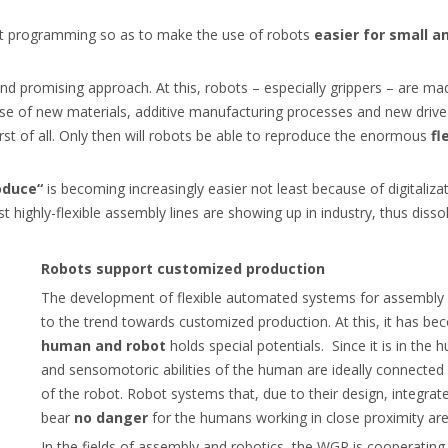
bot programming so as to make the use of robots
easier for small
and promising approach. At this, robots – especially grippers – are m
e use of new materials, additive manufacturing processes and new dri
irst of all. Only then will robots be able to reproduce the enormous
fl
oduce“
is becoming increasingly easier not least because of digitaliza
t highly-flexible assembly lines are showing up in industry, thus disso
Robots support customized production
The development of flexible automated systems for assembly 
to the trend towards customized production. At this, it has b
human
and robot
holds special potentials. Since it is in the
and sensomotoric abilities of the human are ideally connecte
of the robot. Robot systems that, due to their design, integra
bear
no danger
for the humans working in close proximity are
In the fields of assembly and robotics, the WGP is cooperating