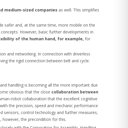
 and medium-sized companies
as well. This simplifies
ade safer and, at the same time, more mobile on the
ve concepts. However, basic further developments in
exibility of the human hand, for example,
for
tion and networking. In connection with driverless
lving the rigid connection between belt and cycle.
and handling is becoming all the more important due
ecome obvious that the close
collaboration between
 human-robot collaboration that the excellent cognitive
d with the precision, speed and mechanic performance
ted sensors, control technology and further measures,
, however, the precondition for this.
 closely with the Corporation for Assembly, Handling