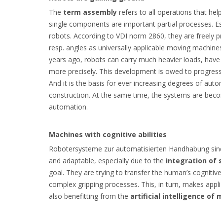
The
term assembly
refers to all operations that hel
single components are important partial processes. Es
robots. According to VDI norm 2860, they are freel
resp. angles as universally applicable moving machine
years ago, robots can carry much heavier loads, hav
more precisely. This development is owed to progress 
And it is the basis for ever increasing degrees of aut
construction. At the same time, the systems are beco
automation.
Machines with cognitive abilities
Robotersysteme zur automatisierten Handhabung sind 
and adaptable, especially due to the
integration of
goal. They are trying to transfer the human’s cogniti
complex gripping processes. This, in turn, makes appl
also benefitting from the
artificial intelligence of