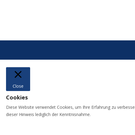
Close
Cookies
Diese Website verwendet Cookies, um Ihre Erfahrung zu verbessern,
dieser Hinweis lediglich der Kenntnisnahme.