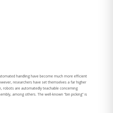
 automated handling have become much more efficient
ver, researchers have set themselves a far higher
ple, robots are automatedly teachable concerning
sembly, among others. The well-known “bin picking” is