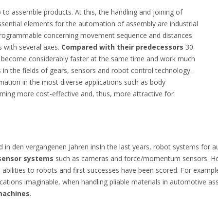
p to assemble products. At this, the handling and joining of
sential elements for the automation of assembly are industrial
y programmable concerning movement sequence and distances
s with several axes.
Compared with their predecessors
30
e become considerably faster at the same time and work much
in the fields of gears, sensors and robot control technology.
omation in the most diverse applications such as body
ming more cost-effective and, thus, more attractive for
in den vergangenen Jahren insIn the last years, robot systems for
 sensor systems
such as cameras and force/momentum sensors. Howe
ve abilities to robots and first successes have been scored. For exam
ications imaginable, when handling pliable materials in automotive as
 machines
.