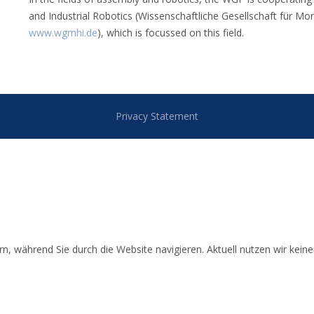
and Industrial Robotics (Wissenschaftliche Gesellschaft für Mo
www.wgmhi.de
), which is focussed on this field.
Privacy Statement
 während Sie durch die Website navigieren. Aktuell nutzen wir keinerl