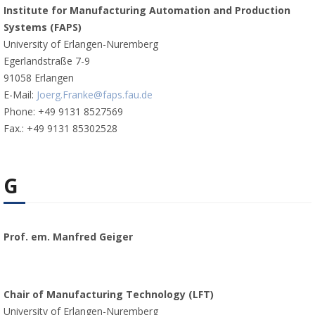
Institute for Manufacturing Automation and Production
Systems (FAPS)
University of Erlangen-Nuremberg
Egerlandstraße 7-9
91058 Erlangen
E-Mail:
Joerg.Franke@faps.fau.de
Phone: +49 9131 8527569
Fax.: +49 9131 85302528
G
Prof. em. Manfred Geiger
Chair of Manufacturing Technology (LFT)
University of Erlangen-Nuremberg