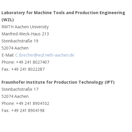
Laboratory for Machine Tools and Production Engineering
(WZL)
RWTH Aachen University
Manfred-Weck-Haus 213
Steinbachstraße 19
52074 Aachen
E-Mail:
C.Brecher@wzl.rwth-aachen.de
Phone: +49 241 8027407
Fax.: +49 241 8022287
Fraunhofer Institute for Production Technology (IPT)
Steinbachstraße 17
52074 Aachen
Phone: +49 241 8904102
Fax.: +49 241 8904198