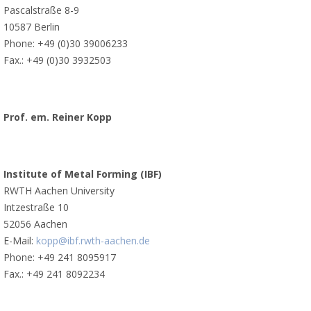
Pascalstraße 8-9
10587 Berlin
Phone: +49 (0)30 39006233
Fax.: +49 (0)30 3932503
Prof. em. Reiner Kopp
Institute of Metal Forming (IBF)
RWTH Aachen University
Intzestraße 10
52056 Aachen
E-Mail:
kopp@ibf.rwth-aachen.de
Phone: +49 241 8095917
Fax.: +49 241 8092234