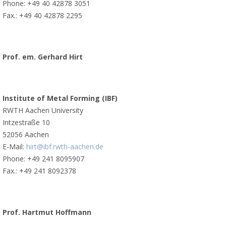
Phone: +49 40 42878 3051
Fax.: +49 40 42878 2295
Prof. em. Gerhard Hirt
Institute of Metal Forming (IBF)
RWTH Aachen University
Intzestraße 10
52056 Aachen
E-Mail:
hirt@ibf.rwth-aachen.de
Phone: +49 241 8095907
Fax.: +49 241 8092378
Prof. Hartmut Hoffmann