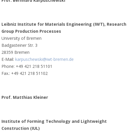
Prof. Bernhard Karpuschewski
Leibniz Institute for Materials Engineering (IWT), Research
Group Production Processes
University of Bremen
Badgasteiner Str. 3
28359 Bremen
E-Mail:
karpuschewski@iwt-bremen.de
Phone: +49 421 218 51101
Fax.: +49 421 218 51102
Prof. Matthias Kleiner
Institute of Forming Technology and Lightweight
Construction (IUL)