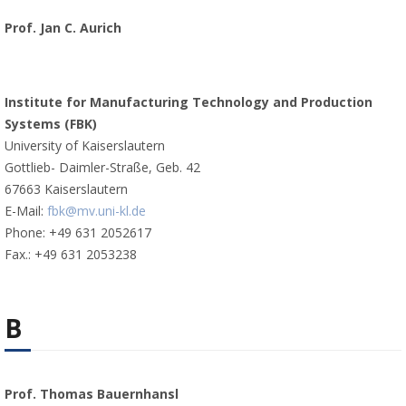
Prof. Jan C. Aurich
Institute for Manufacturing Technology and Production
Systems (FBK)
University of Kaiserslautern
Gottlieb- Daimler-Straße, Geb. 42
67663 Kaiserslautern
E-Mail:
fbk@mv.uni-kl.de
Phone: +49 631 2052617
Fax.: +49 631 2053238
B
Prof. Thomas Bauernhansl