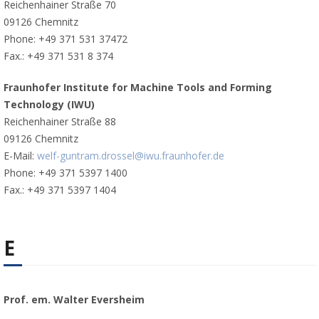
Reichenhainer Straße 70
09126 Chemnitz
Phone: +49 371 531 37472
Fax.: +49 371 531 8 374
Fraunhofer Institute for Machine Tools and Forming
Technology (IWU)
Reichenhainer Straße 88
09126 Chemnitz
E-Mail:
welf-guntram.drossel@iwu.fraunhofer.de
Phone: +49 371 5397 1400
Fax.: +49 371 5397 1404
E
Prof. em. Walter Eversheim