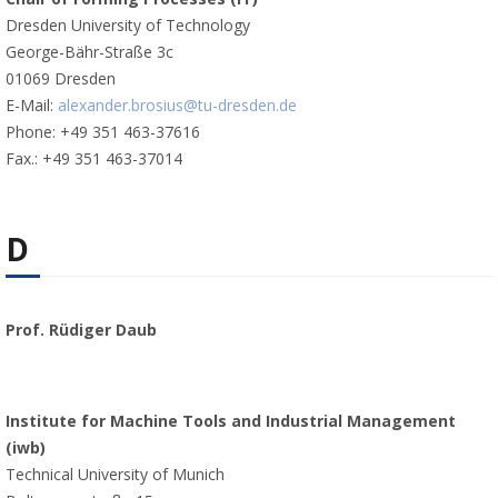
Dresden University of Technology
George-Bähr-Straße 3c
01069 Dresden
E-Mail:
alexander.brosius@tu-dresden.de
Phone: +49 351 463-37616
Fax.: +49 351 463-37014
D
Prof. Rüdiger Daub
Institute for Machine Tools and Industrial Management
(iwb)
Technical University of Munich