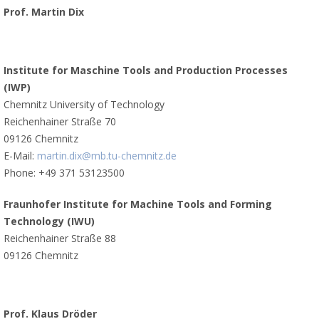
Prof. Martin Dix
Institute for Maschine Tools and Production Processes
(IWP)
Chemnitz University of Technology
Reichenhainer Straße 70
09126 Chemnitz
E-Mail:
martin.dix@mb.tu-chemnitz.de
Phone: +49 371 53123500
Fraunhofer Institute for Machine Tools and Forming
Technology (IWU)
Reichenhainer Straße 88
09126 Chemnitz
Prof. Klaus Dröder