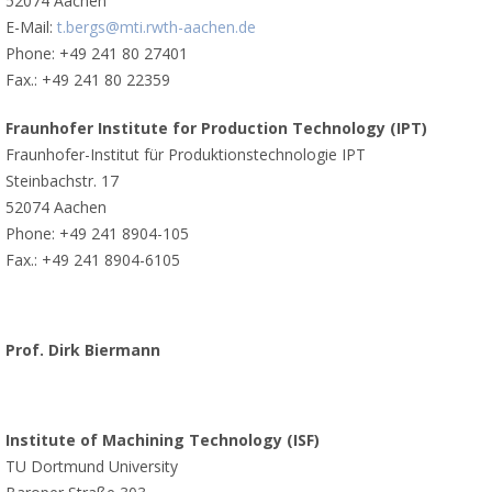
52074 Aachen
E-Mail:
t.bergs@mti.rwth-aachen.de
Phone: +49 241 80 27401
Fax.: +49 241 80 22359
Fraunhofer Institute for Production Technology (IPT)
Fraunhofer-Institut für Produktionstechnologie IPT
Steinbachstr. 17
52074 Aachen
Phone: +49 241 8904-105
Fax.: +49 241 8904-6105
Prof. Dirk Biermann
Institute of Machining Technology (ISF)
TU Dortmund University