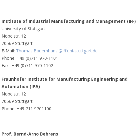
Institute of Industrial Manufacturing and Management (IFF)
University of Stuttgart
Nobelstr. 12
70569 Stuttgart
E-Mail:
Thomas.Bauernhansl@iff.uni-stuttgart.de
Phone: +49 (0)711 970-1101
Fax.: +49 (0)711 970-1102
Fraunhofer Institute for Manufacturing Engineering and
Automation (IPA)
Nobelstr. 12
70569 Stuttgart
Phone: +49 711 9701100
Prof. Bernd-Arno Behrens