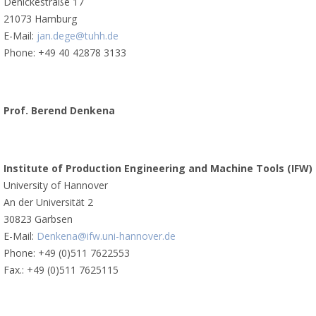
Denickestraße 17
21073 Hamburg
E-Mail:
jan.dege@tuhh.de
Phone: +49 40 42878 3133
Prof. Berend Denkena
Institute of Production Engineering and Machine Tools (IFW)
University of Hannover
An der Universität 2
30823 Garbsen
E-Mail:
Denkena@ifw.uni-hannover.de
Phone: +49 (0)511 7622553
Fax.: +49 (0)511 7625115