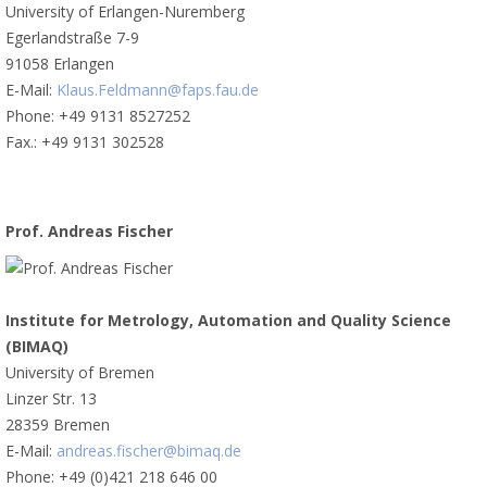
University of Erlangen-Nuremberg
Egerlandstraße 7-9
91058 Erlangen
E-Mail:
Klaus.Feldmann@faps.fau.de
Phone: +49 9131 8527252
Fax.: +49 9131 302528
Prof. Andreas Fischer
Institute for Metrology, Automation and Quality Science
(BIMAQ)
University of Bremen
Linzer Str. 13
28359 Bremen
E-Mail:
andreas.fischer@bimaq.de
Phone: +49 (0)421 218 646 00