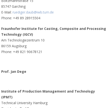
Boltzmannstraße 15
85747 Garching
E-Mail:
ruediger.daub@iwb.tum.de
Phone: +49 89 28915504
Fraunhofer Institute for Casting, Composite and Processing
Technology (IGCV)
Am Technologiezentrum 10
86159 Augsburg
Phone: +49 821 90678121
Prof. Jan Dege
Institute of Production Management and Technology
(IPMT)
Technical University Hamburg