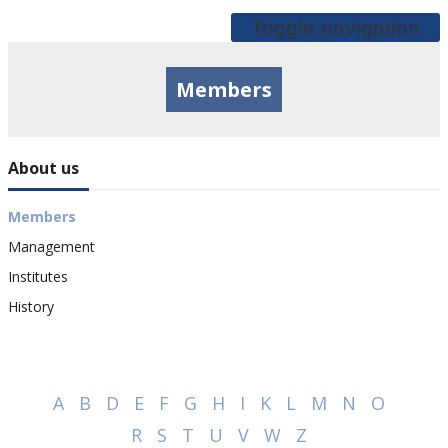
Toggle navigation
Members
About us
Members
Management
Institutes
History
A
B
D
E
F
G
H
I
K
L
M
N
O
R
S
T
U
V
W
Z