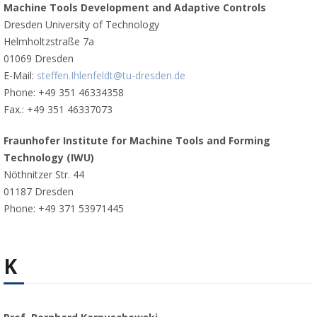
Machine Tools Development and Adaptive Controls
Dresden University of Technology
Helmholtzstraße 7a
01069 Dresden
E-Mail:
steffen.Ihlenfeldt@tu-dresden.de
Phone: +49 351 46334358
Fax.: +49 351 46337073
Fraunhofer Institute for Machine Tools and Forming
Technology (IWU)
Nöthnitzer Str. 44
01187 Dresden
Phone: +49 371 53971445
K