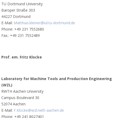
TU Dortmund University
Baroper Straße 303
44227 Dortmund
E-Mail:
Matthias.kleiner@iul.tu-dortmund.de
Phone: +49 231 7552680
Fax.: +49 231 7552489
Prof. em. Fritz Klocke
Laboratory for Machine Tools and Production Engineering
(WZL)
RWTH Aachen University
Campus-Boulevard 30
52074 Aachen
E-Mail:
F.Klocke@wzl.rwth-aachen.de
Phone: +49 241 8027401