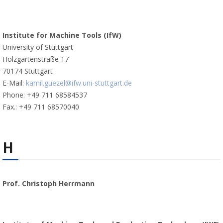
Institute for Machine Tools (IfW)
University of Stuttgart
Holzgartenstraße 17
70174 Stuttgart
E-Mail:
kamil.guezel@ifw.uni-stuttgart.de
Phone: +49 711 68584537
Fax.: +49 711 68570040
H
Prof. Christoph Herrmann