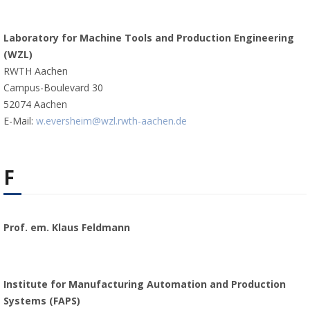
Laboratory for Machine Tools and Production Engineering
(WZL)
RWTH Aachen
Campus-Boulevard 30
52074 Aachen
E-Mail:
w.eversheim@wzl.rwth-aachen.de
F
Prof. em. Klaus Feldmann
Institute for Manufacturing Automation and Production
Systems (FAPS)