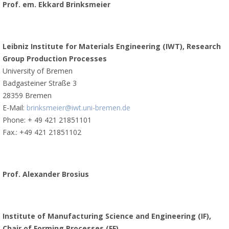
Prof. em. Ekkard Brinksmeier
Leibniz Institute for Materials Engineering (IWT), Research
Group Production Processes
University of Bremen
Badgasteiner Straße 3
28359 Bremen
E-Mail:
brinksmeier@iwt.uni-bremen.de
Phone: + 49 421 21851101
Fax.: +49 421 21851102
Prof. Alexander Brosius
Institute of Manufacturing Science and Engineering (IF),
Chair of Forming Processes (FF)