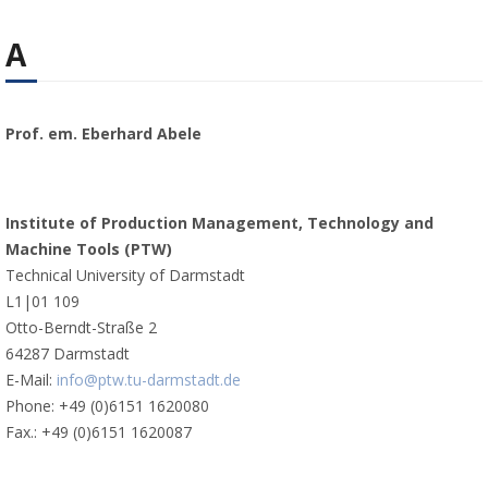
A
Prof. em. Eberhard Abele
Institute of Production Management, Technology and
Machine Tools (PTW)
Technical University of Darmstadt
L1|01 109
Otto-Berndt-Straße 2
64287 Darmstadt
E-Mail:
info@ptw.tu-darmstadt.de
Phone: +49 (0)6151 1620080
Fax.: +49 (0)6151 1620087