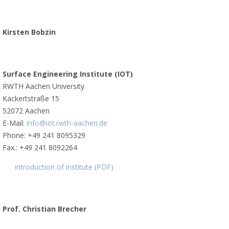
Kirsten Bobzin
Surface Engineering Institute (IOT)
RWTH Aachen University
Kackertstraße 15
52072 Aachen
E-Mail:
info@iot.rwth-aachen.de
Phone: +49 241 8095329
Fax.: +49 241 8092264
introduction of institute (PDF)
Prof. Christian Brecher