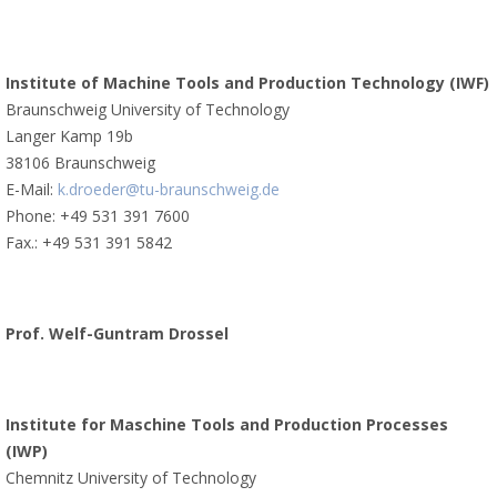
Institute of Machine Tools and Production Technology (IWF)
Braunschweig University of Technology
Langer Kamp 19b
38106 Braunschweig
E-Mail:
k.droeder@tu-braunschweig.de
Phone: +49 531 391 7600
Fax.: +49 531 391 5842
Prof. Welf-Guntram Drossel
Institute for Maschine Tools and Production Processes
(IWP)
Chemnitz University of Technology