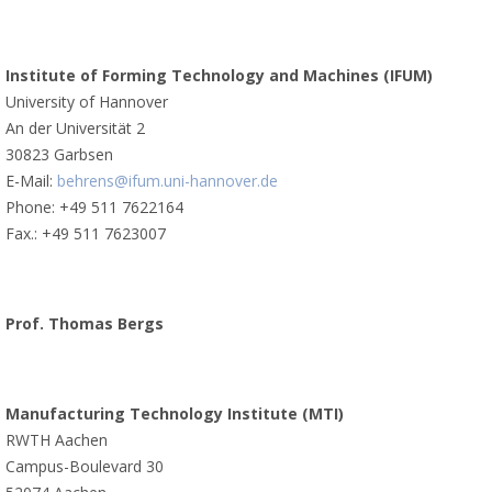
Institute of Forming Technology and Machines (IFUM)
University of Hannover
An der Universität 2
30823 Garbsen
E-Mail:
behrens@ifum.uni-hannover.de
Phone: +49 511 7622164
Fax.: +49 511 7623007
Prof. Thomas Bergs
Manufacturing Technology Institute (MTI)
RWTH Aachen
Campus-Boulevard 30