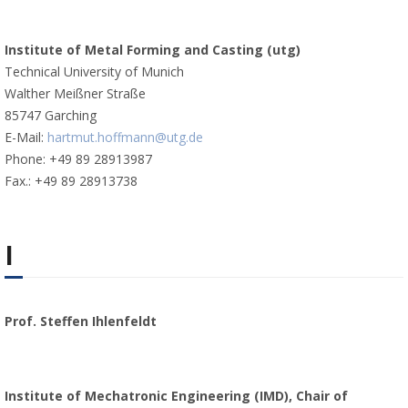
Institute of Metal Forming and Casting (utg)
Technical University of Munich
Walther Meißner Straße
85747 Garching
E-Mail:
hartmut.hoffmann@utg.de
Phone: +49 89 28913987
Fax.: +49 89 28913738
I
Prof. Steffen Ihlenfeldt
Institute of Mechatronic Engineering (IMD), Chair of