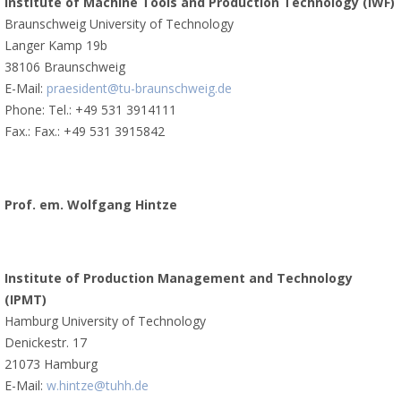
Institute of Machine Tools and Production Technology (IWF)
Braunschweig University of Technology
Langer Kamp 19b
38106 Braunschweig
E-Mail:
praesident@tu-braunschweig.de
Phone: Tel.: +49 531 3914111
Fax.: Fax.: +49 531 3915842
Prof. em. Wolfgang Hintze
Institute of Production Management and Technology
(IPMT)
Hamburg University of Technology
Denickestr. 17
21073 Hamburg
E-Mail:
w.hintze@tuhh.de