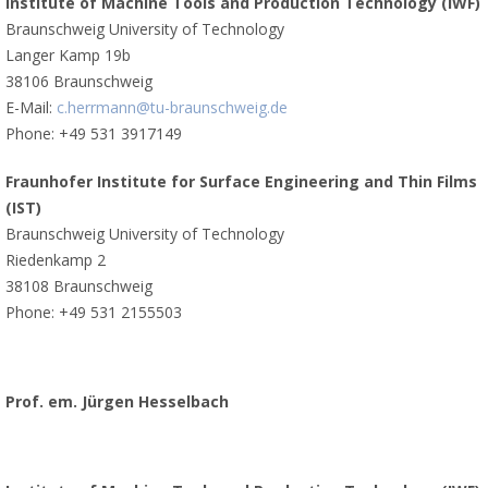
Institute of Machine Tools and Production Technology (IWF)
Braunschweig University of Technology
Langer Kamp 19b
38106 Braunschweig
E-Mail:
c.herrmann@tu-braunschweig.de
Phone: +49 531 3917149
Fraunhofer Institute for Surface Engineering and Thin Films
(IST)
Braunschweig University of Technology
Riedenkamp 2
38108 Braunschweig
Phone: +49 531 2155503
Prof. em. Jürgen Hesselbach