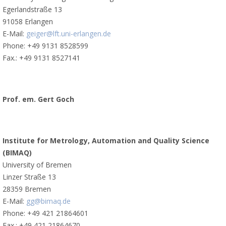
Egerlandstraße 13
91058 Erlangen
E-Mail:
geiger@lft.uni-erlangen.de
Phone: +49 9131 8528599
Fax.: +49 9131 8527141
Prof. em. Gert Goch
Institute for Metrology, Automation and Quality Science
(BIMAQ)
University of Bremen
Linzer Straße 13
28359 Bremen
E-Mail:
gg@bimaq.de
Phone: +49 421 21864601
Fax.: +49 421 21864670