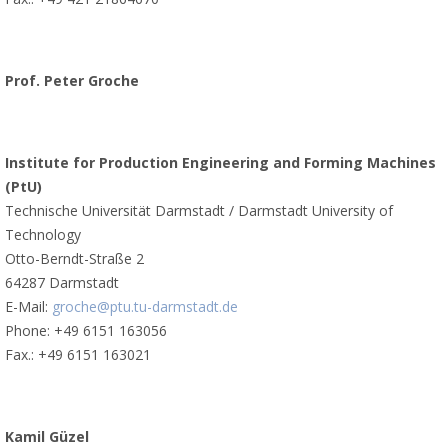
Prof. Peter Groche
Institute for Production Engineering and Forming Machines
(PtU)
Technische Universität Darmstadt / Darmstadt University of
Technology
Otto-Berndt-Straße 2
64287 Darmstadt
E-Mail:
groche@ptu.tu-darmstadt.de
Phone: +49 6151 163056
Fax.: +49 6151 163021
Kamil Güzel