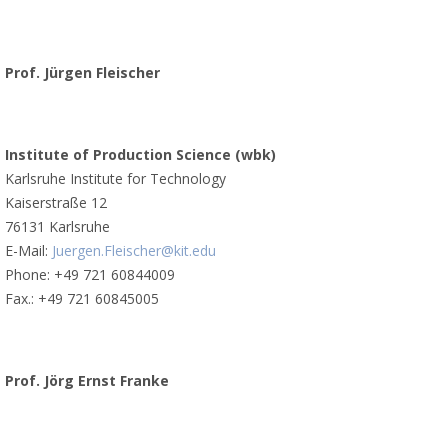
Prof. Jürgen Fleischer
Institute of Production Science (wbk)
Karlsruhe Institute for Technology
Kaiserstraße 12
76131 Karlsruhe
E-Mail:
Juergen.Fleischer@kit.edu
Phone: +49 721 60844009
Fax.: +49 721 60845005
Prof. Jörg Ernst Franke