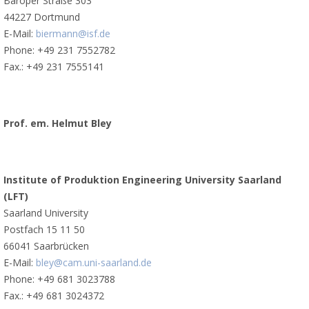
Baroper Straße 303
44227 Dortmund
E-Mail:
biermann@isf.de
Phone: +49 231 7552782
Fax.: +49 231 7555141
Prof. em. Helmut Bley
Institute of Produktion Engineering University Saarland
(LFT)
Saarland University
Postfach 15 11 50
66041 Saarbrücken
E-Mail:
bley@cam.uni-saarland.de
Phone: +49 681 3023788
Fax.: +49 681 3024372