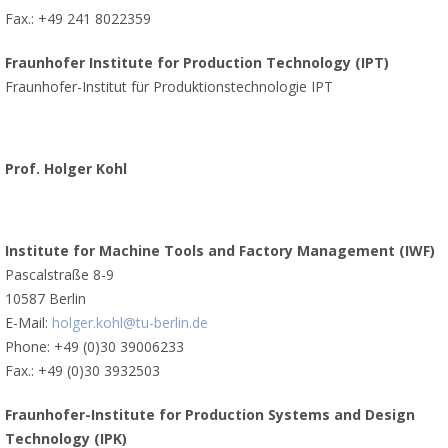
Fax.: +49 241 8022359
Fraunhofer Institute for Production Technology (IPT)
Fraunhofer-Institut für Produktionstechnologie IPT
Prof. Holger Kohl
Institute for Machine Tools and Factory Management (IWF)
Pascalstraße 8-9
10587 Berlin
E-Mail:
holger.kohl@tu-berlin.de
Phone: +49 (0)30 39006233
Fax.: +49 (0)30 3932503
Fraunhofer-Institute for Production Systems and Design
Technology (IPK)