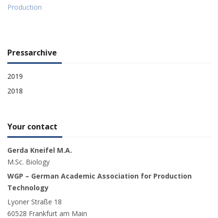
Production
Pressarchive
2019
2018
Your contact
Gerda Kneifel M.A.
M.Sc. Biology
WGP – German Academic Association for Production
Technology
Lyoner Straße 18
60528 Frankfurt am Main