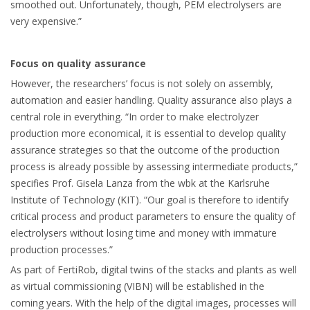
smoothed out. Unfortunately, though, PEM electrolysers are
very expensive.”
Focus on quality assurance
However, the researchers’ focus is not solely on assembly,
automation and easier handling. Quality assurance also plays a
central role in everything. “In order to make electrolyzer
production more economical, it is essential to develop quality
assurance strategies so that the outcome of the production
process is already possible by assessing intermediate products,”
specifies Prof. Gisela Lanza from the wbk at the Karlsruhe
Institute of Technology (KIT). “Our goal is therefore to identify
critical process and product parameters to ensure the quality of
electrolysers without losing time and money with immature
production processes.”
As part of FertiRob, digital twins of the stacks and plants as well
as virtual commissioning (VIBN) will be established in the
coming years. With the help of the digital images, processes will