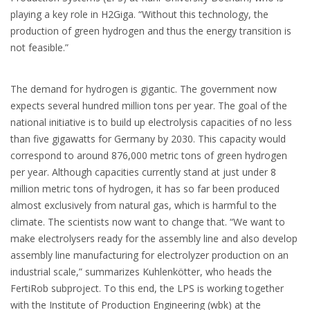
playing a key role in H2Giga. “Without this technology, the
production of green hydrogen and thus the energy transition is
not feasible.”
The demand for hydrogen is gigantic. The government now
expects several hundred million tons per year. The goal of the
national initiative is to build up electrolysis capacities of no less
than five gigawatts for Germany by 2030. This capacity would
correspond to around 876,000 metric tons of green hydrogen
per year. Although capacities currently stand at just under 8
million metric tons of hydrogen, it has so far been produced
almost exclusively from natural gas, which is harmful to the
climate. The scientists now want to change that. “We want to
make electrolysers ready for the assembly line and also develop
assembly line manufacturing for electrolyzer production on an
industrial scale,” summarizes Kuhlenkötter, who heads the
FertiRob subproject. To this end, the LPS is working together
with the Institute of Production Engineering (wbk) at the