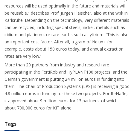
resources will be used optimally in the future and materials will
be reusable,” describes Prof. Jürgen Fleischer, also at the wbk in
Karlsruhe. Depending on the technology, very different materials
can be recycled, including special steels, nickel, metals such as
iridium and platinum, or rare earths such as yttrium. “This is also
an important cost factor. After all, a gram of iridium, for
example, costs about 150 euros today, and annual extraction
rates are very low.”
More than 20 partners from industry and research are
participating in the FertiRob and HyPLANT100 projects, and the
German government is putting 24 million euros in funding into
them. The Chair of Production Systems (LPS) is receiving a good
4.8 million euros in funding for these two projects. For ReNaRe,
it approved about 9 million euros for 13 partners, of which
about 700,000 euros for KIT alone.
Tags