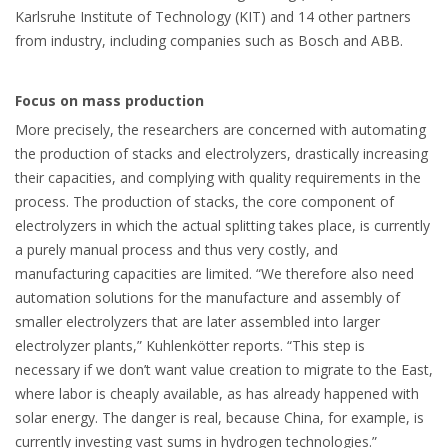
Karlsruhe Institute of Technology (KIT) and 14 other partners
from industry, including companies such as Bosch and ABB.
Focus on mass production
More precisely, the researchers are concerned with automating
the production of stacks and electrolyzers, drastically increasing
their capacities, and complying with quality requirements in the
process. The production of stacks, the core component of
electrolyzers in which the actual splitting takes place, is currently
a purely manual process and thus very costly, and
manufacturing capacities are limited. “We therefore also need
automation solutions for the manufacture and assembly of
smaller electrolyzers that are later assembled into larger
electrolyzer plants,” Kuhlenkötter reports. “This step is
necessary if we don’t want value creation to migrate to the East,
where labor is cheaply available, as has already happened with
solar energy. The danger is real, because China, for example, is
currently investing vast sums in hydrogen technologies.”