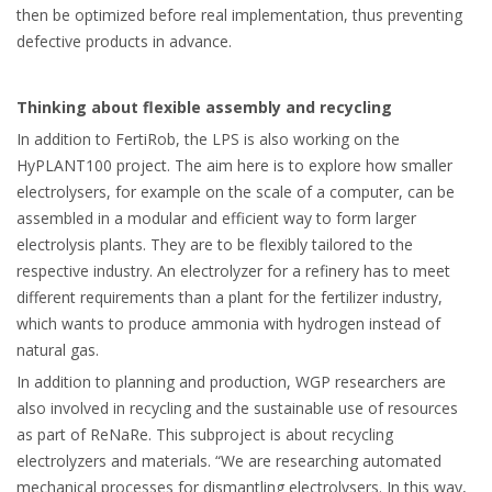
then be optimized before real implementation, thus preventing
defective products in advance.
Thinking about flexible assembly and recycling
In addition to FertiRob, the LPS is also working on the
HyPLANT100 project. The aim here is to explore how smaller
electrolysers, for example on the scale of a computer, can be
assembled in a modular and efficient way to form larger
electrolysis plants. They are to be flexibly tailored to the
respective industry. An electrolyzer for a refinery has to meet
different requirements than a plant for the fertilizer industry,
which wants to produce ammonia with hydrogen instead of
natural gas.
In addition to planning and production, WGP researchers are
also involved in recycling and the sustainable use of resources
as part of ReNaRe. This subproject is about recycling
electrolyzers and materials. “We are researching automated
mechanical processes for dismantling electrolysers. In this way,