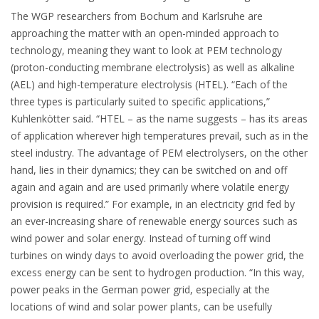
The WGP researchers from Bochum and Karlsruhe are
approaching the matter with an open-minded approach to
technology, meaning they want to look at PEM technology
(proton-conducting membrane electrolysis) as well as alkaline
(AEL) and high-temperature electrolysis (HTEL). “Each of the
three types is particularly suited to specific applications,”
Kuhlenkötter said. “HTEL – as the name suggests – has its areas
of application wherever high temperatures prevail, such as in the
steel industry. The advantage of PEM electrolysers, on the other
hand, lies in their dynamics; they can be switched on and off
again and again and are used primarily where volatile energy
provision is required.” For example, in an electricity grid fed by
an ever-increasing share of renewable energy sources such as
wind power and solar energy. Instead of turning off wind
turbines on windy days to avoid overloading the power grid, the
excess energy can be sent to hydrogen production. “In this way,
power peaks in the German power grid, especially at the
locations of wind and solar power plants, can be usefully