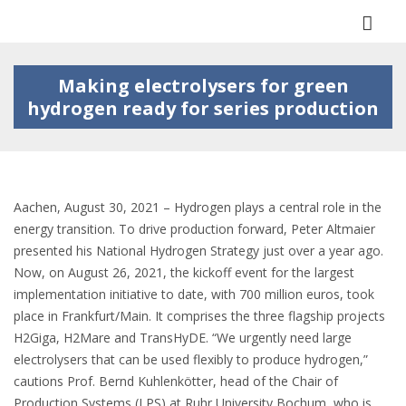
Togg
navi
Making electrolysers for green
hydrogen ready for series production
Aachen, August 30, 2021 – Hydrogen plays a central role in the
energy transition. To drive production forward, Peter Altmaier
presented his National Hydrogen Strategy just over a year ago.
Now, on August 26, 2021, the kickoff event for the largest
implementation initiative to date, with 700 million euros, took
place in Frankfurt/Main. It comprises the three flagship projects
H2Giga, H2Mare and TransHyDE. “We urgently need large
electrolysers that can be used flexibly to produce hydrogen,”
cautions Prof. Bernd Kuhlenkötter, head of the Chair of
Production Systems (LPS) at Ruhr University Bochum, who is