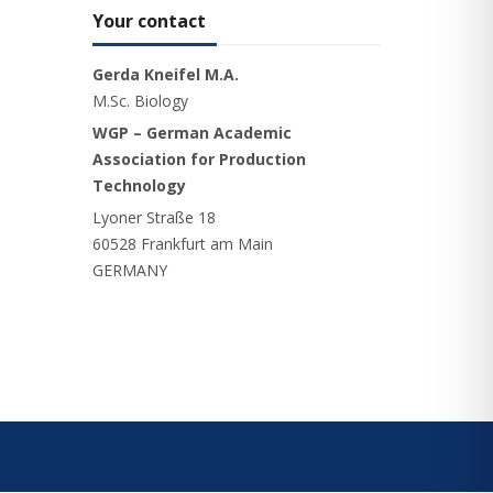
Your contact
Gerda Kneifel M.A.
M.Sc. Biology
WGP – German Academic
Association for Production
Technology
Lyoner Straße 18
60528 Frankfurt am Main
GERMANY