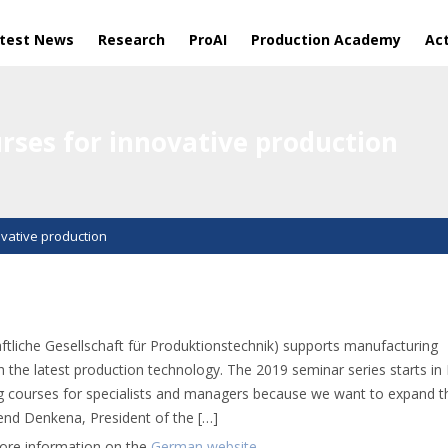
test News
Research
ProAI
Production Academy
Act
rses for innovative production
vative production
liche Gesellschaft für Produktionstechnik) supports manufacturing
h the latest production technology. The 2019 seminar series starts in
ing courses for specialists and managers because we want to expand t
rend Denkena, President of the […]
more information on the
German website
.