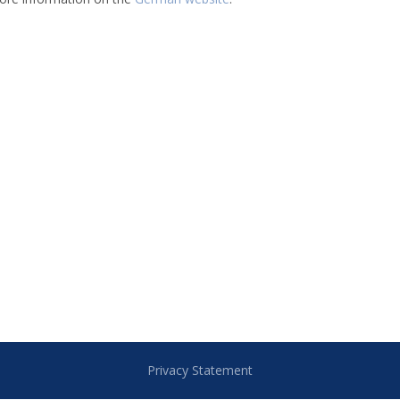
Privacy Statement