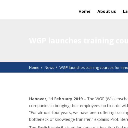
Home
About us
La
WGP launches training cou
Home
News
WGP launches training courses for inno
Hanover, 11 February 2019
– The WGP (Wissenschaft
companies in bringing their employees up to date wit
“For almost four years, we have been offering train
bottleneck of knowledge transfer,” explains Prof. Be
The English website is under construction. You find 