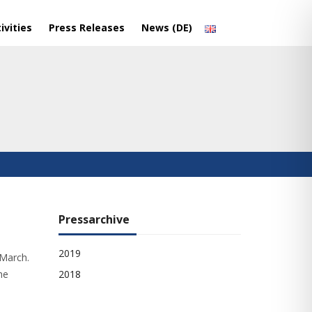
ivities
Press Releases
News (DE)
Pressarchive
2019
 March.
he
2018