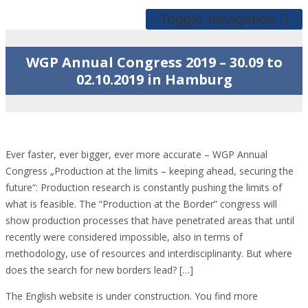
Toggle navigation
WGP Annual Congress 2019 – 30.09 to
02.10.2019 in Hamburg
Ever faster, ever bigger, ever more accurate – WGP Annual
Congress „Production at the limits – keeping ahead, securing the
future“: Production research is constantly pushing the limits of
what is feasible. The “Production at the Border” congress will
show production processes that have penetrated areas that until
recently were considered impossible, also in terms of
methodology, use of resources and interdisciplinarity. But where
does the search for new borders lead? […]
The English website is under construction. You find more