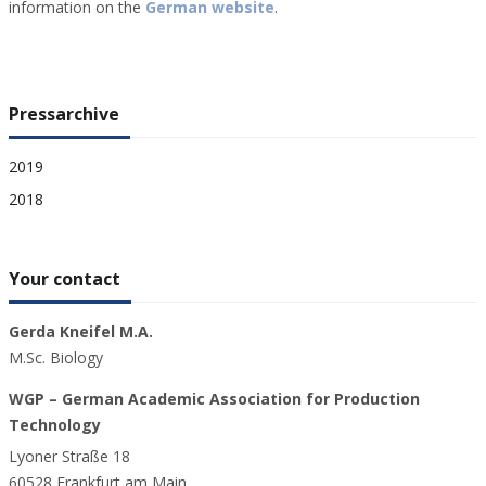
information on the
German website
.
Pressarchive
2019
2018
Your contact
Gerda Kneifel M.A.
M.Sc. Biology
WGP – German Academic Association for Production
Technology
Lyoner Straße 18
60528 Frankfurt am Main