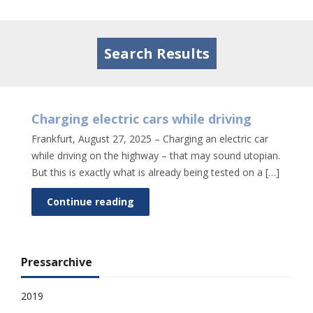
Tog
nav
Search Results
Charging electric cars while driving
Frankfurt, August 27, 2025 – Charging an electric car
while driving on the highway – that may sound utopian.
But this is exactly what is already being tested on a […]
Continue reading
Pressarchive
2019