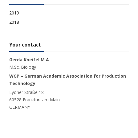
2019
2018
Your contact
Gerda Kneifel M.A.
M.Sc. Biology
WGP – German Academic Association for Production
Technology
Lyoner Straße 18
60528 Frankfurt am Main
GERMANY