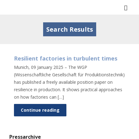
Togg
navi
Search Results
Resilient factories in turbulent times
Munich, 09 January 2025 – The WGP
(Wissenschaftliche Gesellschaft für Produktionstechnik)
has published a freely available position paper on
resilience in production. It shows practical approaches
on how factories can […]
Continue reading
Pressarchive