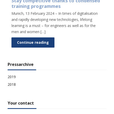
Stay competitive thanks to condensed
training programmes
Munich, 13 February 2024 – In times of digitalisation
and rapidly developing new technologies, lifelong
learning is a must – for engineers as well as for the
men and women […]
Continue reading
Pressarchive
2019
2018
Your contact