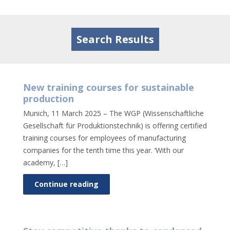
Tog
nav
Search Results
New training courses for sustainable
production
Munich, 11 March 2025 – The WGP (Wissenschaftliche
Gesellschaft für Produktionstechnik) is offering certified
training courses for employees of manufacturing
companies for the tenth time this year. ‘With our
academy, […]
Continue reading