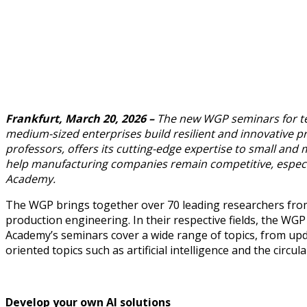
Frankfurt, March 20, 2026 –
The new WGP seminars for tec
medium-sized enterprises build resilient and innovative pr
professors, offers its cutting-edge expertise to small an
help manufacturing companies remain competitive, especia
Academy.
The WGP brings together over 70 leading researchers from 
production engineering. In their respective fields, the WG
Academy’s seminars cover a wide range of topics, from upd
oriented topics such as artificial intelligence and the circ
Develop your own AI solutions