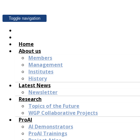
Toggle navigation
Home
About us
Members
Management
Institutes
History
Latest News
Newsletter
Research
Topics of the Future
WGP Collaborative Projects
ProAI
AI Demonstrators
ProAI Trainings