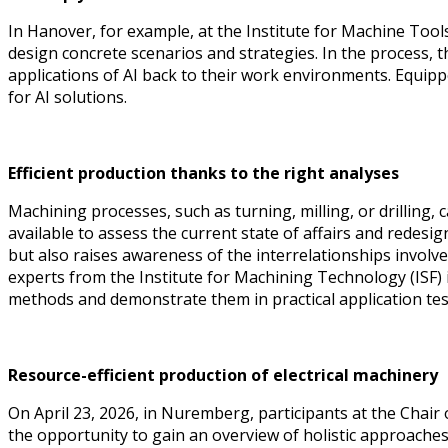
In Hanover, for example, at the Institute for Machine To
design concrete scenarios and strategies. In the process, th
applications of AI back to their work environments. Equippe
for AI solutions.
Efficient production thanks to the right analyses
Machining processes, such as turning, milling, or drilling
available to assess the current state of affairs and redesi
but also raises awareness of the interrelationships invol
experts from the Institute for Machining Technology (ISF
methods and demonstrate them in practical application tes
Resource-efficient production of electrical machinery
On April 23, 2026, in Nuremberg, participants at the Chai
the opportunity to gain an overview of holistic approache