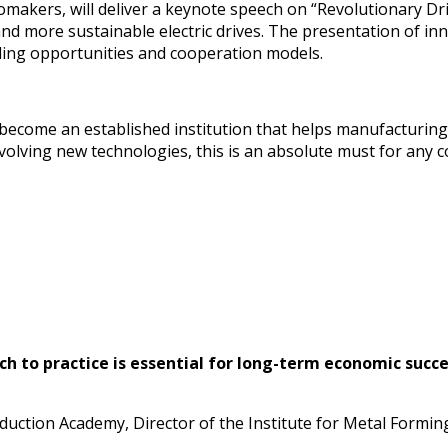
omakers, will deliver a keynote speech on “Revolutionary Dr
 and more sustainable electric drives. The presentation of i
ding opportunities and cooperation models.
come an established institution that helps manufacturing c
 evolving new technologies, this is an absolute must for an
ch to practice is essential for long-term economic succ
uction Academy, Director of the Institute for Metal Forming 