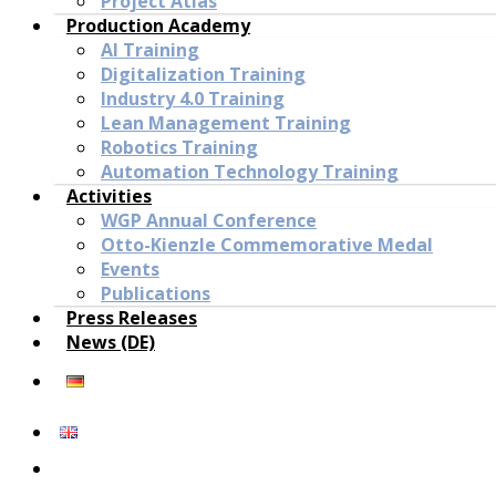
Project Atlas
Production Academy
AI Training
Digitalization Training
Industry 4.0 Training
Lean Management Training
Robotics Training
Automation Technology Training
Activities
WGP Annual Conference
Otto-Kienzle Commemorative Medal
Events
Publications
Press Releases
News (DE)