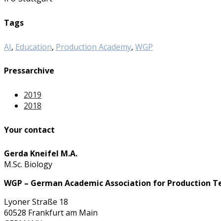
Tags
AI
,
Education
,
Production Academy
,
WGP
Pressarchive
2019
2018
Your contact
Gerda Kneifel M.A.
M.Sc. Biology
WGP – German Academic Association for Production T
Lyoner Straße 18
60528 Frankfurt am Main