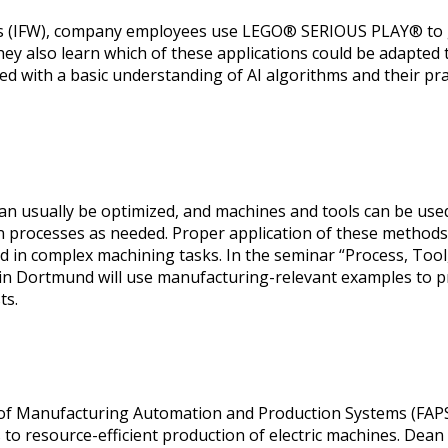
ols (IFW), company employees use LEGO® SERIOUS PLAY® to ga
ey also learn which of these applications could be adapted to
d with a basic understanding of AI algorithms and their prac
, can usually be optimized, and machines and tools can be us
gn processes as needed. Proper application of these methods 
ved in complex machining tasks. In the seminar “Process, To
) in Dortmund will use manufacturing-relevant examples to 
ts.
r of Manufacturing Automation and Production Systems (FAPS
s to resource-efficient production of electric machines. D