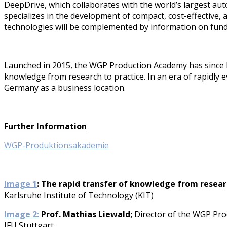
DeepDrive, which collaborates with the world’s largest aut
specializes in the development of compact, cost-effective,
technologies will be complemented by information on fun
Launched in 2015, the WGP Production Academy has since be
knowledge from research to practice. In an era of rapidly
Germany as a business location.
Further Information
WGP-Produktionsakademie
Image 1
: The rapid transfer of knowledge from resear
Karlsruhe Institute of Technology (KIT)
Image 2:
Prof. Mathias Liewald;
Director of the WGP Prod
IFU Stuttgart