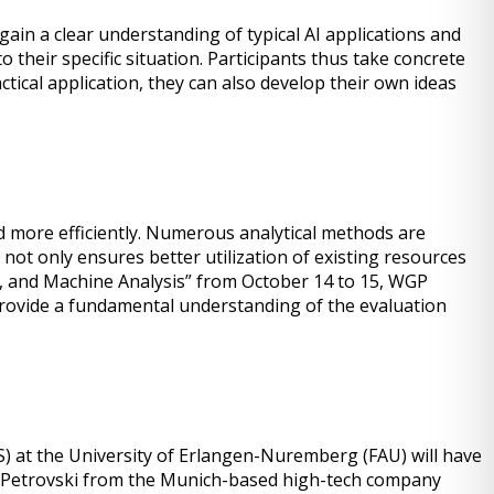
in a clear understanding of typical AI applications and
 their specific situation. Participants thus take concrete
tical application, they can also develop their own ideas
ed more efficiently. Numerous analytical methods are
not only ensures better utilization of existing resources
ol, and Machine Analysis” from October 14 to 15, WGP
provide a fundamental understanding of the evaluation
) at the University of Erlangen-Nuremberg (FAU) will have
ean Petrovski from the Munich-based high-tech company