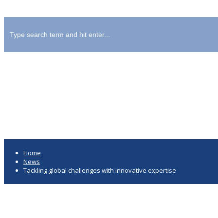
Tackling global challenges with i
Home
News
Tackling global challenges with innovative expertise