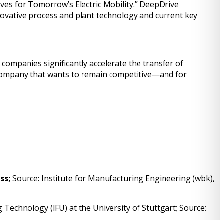
ives for Tomorrow’s Electric Mobility.” DeepDrive
nnovative process and plant technology and current key
ompanies significantly accelerate the transfer of
y company that wants to remain competitive—and for
ess;
Source: Institute for Manufacturing Engineering (wbk),
Technology (IFU) at the University of Stuttgart; Source: