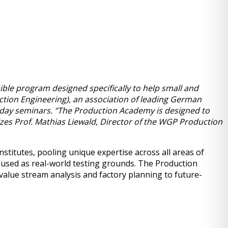
ble program designed specifically to help small and
uction Engineering), an association of leading German
o-day seminars. “The Production Academy is designed to
zes Prof. Mathias Liewald, Director of the WGP Production
titutes, pooling unique expertise across all areas of
e used as real-world testing grounds. The Production
alue stream analysis and factory planning to future-