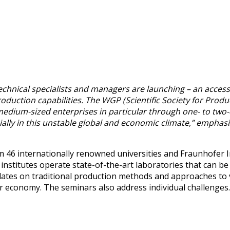
hnical specialists and managers are launching – an accessi
oduction capabilities. The WGP (Scientific Society for Prod
d medium-sized enterprises in particular through one- to tw
lly in this unstable global and economic climate,” emphasi
46 internationally renowned universities and Fraunhofer Ins
P institutes operate state-of-the-art laboratories that can b
ates on traditional production methods and approaches to v
ular economy. The seminars also address individual challenges.